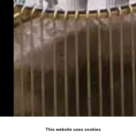
This website uses cookies