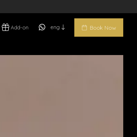
eng
Add-on
Book Now
ita
eng