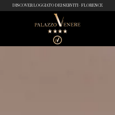
DISCOVER LOGGIATO DEI SERVITI - FLORENCE