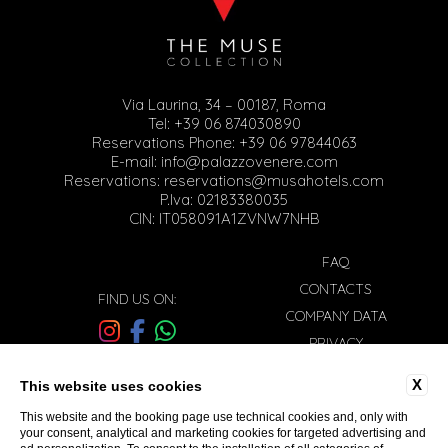
Via Laurina, 34 – 00187, Roma
Tel:
+39 06 874030890
Reservations Phone:
+39 06 97844063
E-mail:
info@palazzovenere.com
Reservations:
reservations@musahotels.com
P.Iva: 02183380035
CIN: IT058091A1ZVNW7NHB
FAQ
CONTACTS
FIND US ON:
COMPANY DATA
PRIVACY
WORK WITH US
Sign-up to our newsletter
X
This website uses cookies
COOKIE POLICY
This website and the booking page use technical cookies and, only with
ACCESSIBILITY
your consent, analytical and marketing cookies for targeted advertising and