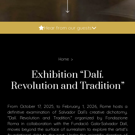
Booking.com: 9.6
Hear from our guests
Expedia: 9.8
Google: 4.9
Tripadvisor: 5
Home
Exhibition “Dalí.
Revolution and Tradition”
From October 17, 2025, to February 1, 2026, Rome hosts a
definitive examination of Salvador Dalí’s creative dichotomy.
"Dalí. Revolution and Tradition," organized by Fondazione
Roma in collaboration with the Fundació Gala-Salvador Dalí,
moves beyond the surface of surrealism to explore the artist's