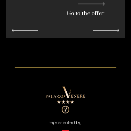
Go to the offer
represented by: