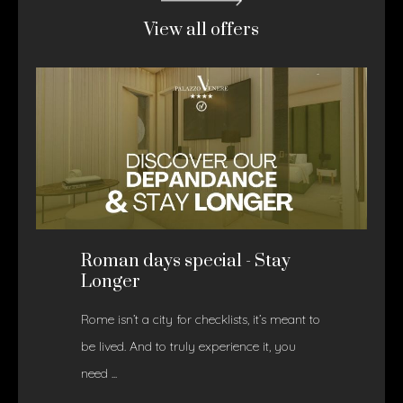
View all offers
Roman days special - Stay
Longer
Rome isn’t a city for checklists, it’s meant to
be lived. And to truly experience it, you
need ...