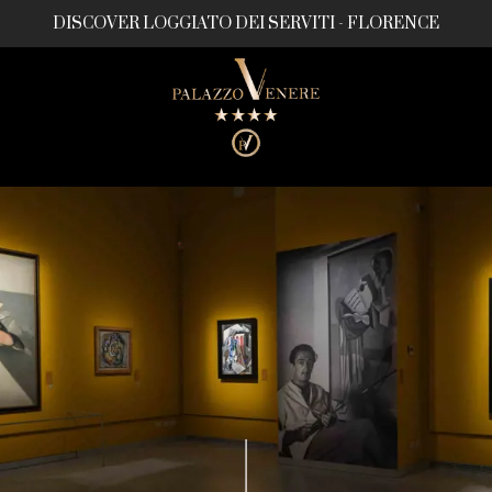
DISCOVER LOGGIATO DEI SERVITI - FLORENCE