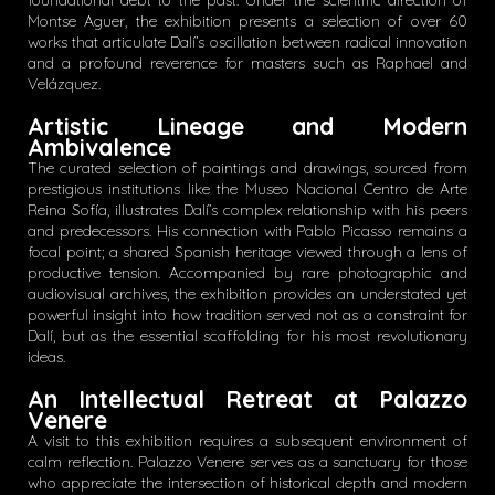
foundational debt to the past. Under the scientific direction of
Montse Aguer, the exhibition presents a selection of over 60
works that articulate Dalí’s oscillation between radical innovation
and a profound reverence for masters such as Raphael and
Velázquez.
Artistic Lineage and Modern
Ambivalence
The curated selection of paintings and drawings, sourced from
prestigious institutions like the Museo Nacional Centro de Arte
Reina Sofía, illustrates Dalí’s complex relationship with his peers
and predecessors. His connection with Pablo Picasso remains a
focal point; a shared Spanish heritage viewed through a lens of
productive tension. Accompanied by rare photographic and
audiovisual archives, the exhibition provides an understated yet
powerful insight into how tradition served not as a constraint for
Dalí, but as the essential scaffolding for his most revolutionary
ideas.
An Intellectual Retreat at Palazzo
Venere
A visit to this exhibition requires a subsequent environment of
calm reflection. Palazzo Venere serves as a sanctuary for those
who appreciate the intersection of historical depth and modern