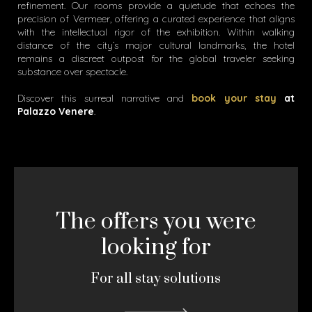
refinement. Our rooms provide a quietude that echoes the
precision of Vermeer, offering a curated experience that aligns
with the intellectual rigor of the exhibition. Within walking
distance of the city’s major cultural landmarks, the hotel
remains a discreet outpost for the global traveler seeking
substance over spectacle.
Discover this surreal narrative and
book your stay
at
Palazzo Venere
.
The offers you were
looking for
For all stay solutions