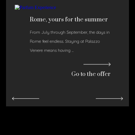
Rome, yours for the summer
From July through September, the days in
Rome feel endless. Staying at Palazzo
Venere means having ...
Go to the offer