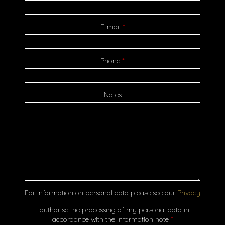
E-mail
*
Phone
*
Notes
For information on personal data please see our
Privacy
I authorise the processing of my personal data in
accordance with the information note
*