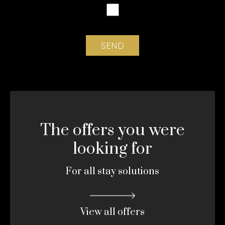
The offers you were
looking for
For all stay solutions
View all offers