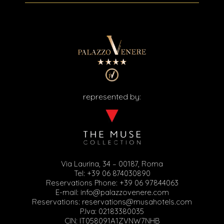
represented by:
Via Laurina, 34 – 00187, Roma
Tel:
+39 06 874030890
Reservations Phone:
+39 06 97844063
E-mail:
info@palazzovenere.com
Reservations:
reservations@musahotels.com
P.Iva: 02183380035
CIN: IT058091A1ZVNW7NHB