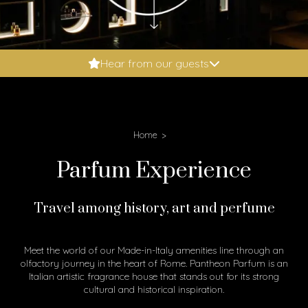
Booking.com: 9.6
Hear from our guests
Expedia: 9.8
Google: 4.9
Tripadvisor: 5
Home
Parfum Experience
Travel among history, art and perfume
Meet the world of our Made-in-Italy amenities line through an
olfactory journey in the heart of Rome. Pantheon Parfum is an
Italian artistic fragrance house that stands out for its strong
cultural and historical inspiration.