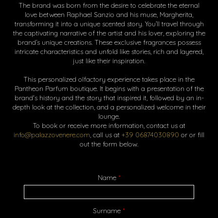
The brand was born from the desire to celebrate the eternal
love between Raphael Sanzio and his muse, Margherita,
transforming it into a unique scented story. You’ll travel through
the captivating narrative of the artist and his lover, exploring the
brand’s unique creations. These exclusive fragrances possess
intricate characteristics and unfold like stories, rich and layered,
just like their inspiration.
This personalized olfactory experience takes place in the
Pantheon Parfum boutique. It begins with a presentation of the
brand's history and the story that inspired it, followed by an in-
depth look at the collection, and a personalized welcome in their
lounge.
To book or receive more information, contact us at
info@palazzovenere.com
, call us at
+39 06874030890
or or fill
out the form below.
Name
*
Surname
*