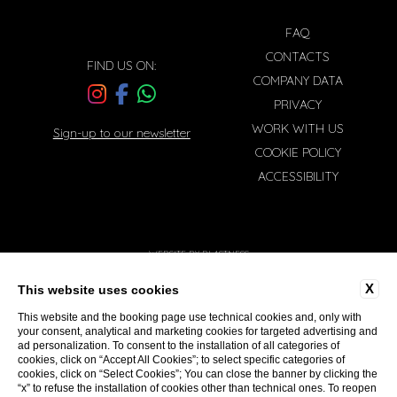
FAQ
CONTACTS
FIND US ON:
COMPANY DATA
PRIVACY
WORK WITH US
Sign-up to our newsletter
COOKIE POLICY
ACCESSIBILITY
WEBSITE BY BLASTNESS
X
This website uses cookies
This website and the booking page use technical cookies and, only with
your consent, analytical and marketing cookies for targeted advertising and
ad personalization. To consent to the installation of all categories of
cookies, click on “Accept All Cookies”; to select specific categories of
cookies, click on “Select Cookies”; You can close the banner by clicking the
“x” to refuse the installation of cookies other than technical ones. To reopen