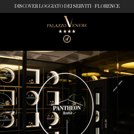
DISCOVER LOGGIATO DEI SERVITI - FLORENCE